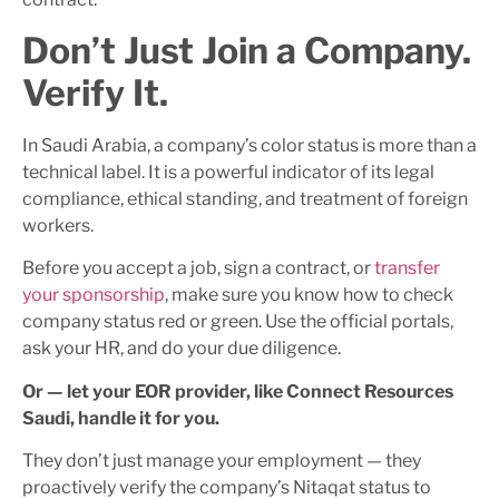
Don’t Just Join a Company.
Verify It.
In Saudi Arabia, a company’s color status is more than a
technical label. It is a powerful indicator of its legal
compliance, ethical standing, and treatment of foreign
workers.
Before you accept a job, sign a contract, or
transfer
your sponsorship
, make sure you know how to check
company status red or green. Use the official portals,
ask your HR, and do your due diligence.
Or — let your EOR provider, like Connect Resources
Saudi, handle it for you.
They don’t just manage your employment — they
proactively verify the company’s Nitaqat status to