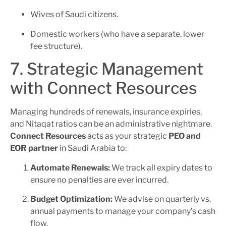
Wives of Saudi citizens.
Domestic workers (who have a separate, lower
fee structure).
7. Strategic Management
with Connect Resources
Managing hundreds of renewals, insurance expiries,
and Nitaqat ratios can be an administrative nightmare.
Connect Resources
acts as your strategic
PEO and
EOR partner
in Saudi Arabia to:
Automate Renewals:
We track all expiry dates to
ensure no penalties are ever incurred.
Budget Optimization:
We advise on quarterly vs.
annual payments to manage your company’s cash
flow.