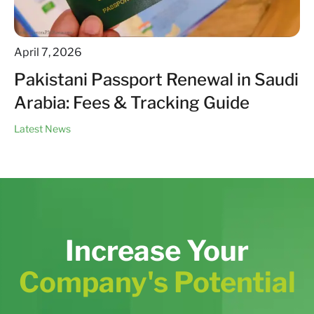
April 7, 2026
Pakistani Passport Renewal in Saudi
Arabia: Fees & Tracking Guide
Latest News
Increase Your
Company's Potential