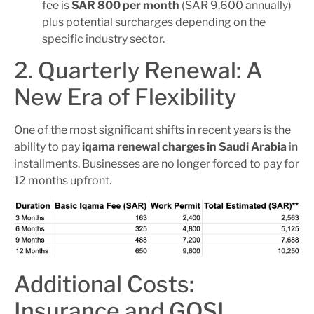
fee is
SAR 800 per month
(SAR 9,600 annually)
plus potential surcharges depending on the
specific industry sector.
2. Quarterly Renewal: A
New Era of Flexibility
One of the most significant shifts in recent years is the
ability to pay
iqama renewal charges in Saudi Arabia
in
installments. Businesses are no longer forced to pay for
12 months upfront.
Additional Costs:
Insurance and GOSI