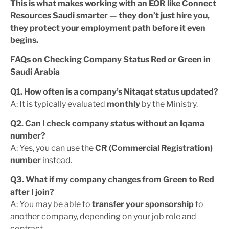
This is what makes working with an EOR like Connect
Resources Saudi smarter — they don’t just hire you,
they protect your employment path before it even
begins.
FAQs on Checking Company Status Red or Green in
Saudi Arabia
Q1. How often is a company’s Nitaqat status updated?
A: It is typically evaluated
monthly
by the Ministry.
Q2. Can I check company status without an Iqama
number?
A: Yes, you can use the
CR (Commercial Registration)
number
instead.
Q3. What if my company changes from Green to Red
after I join?
A: You may be able to
transfer your sponsorship
to
another company, depending on your job role and
contract.