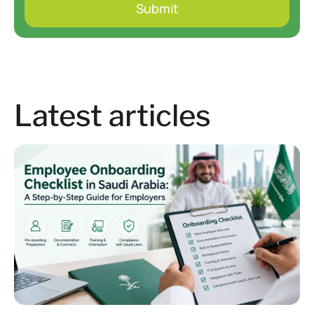
Latest articles