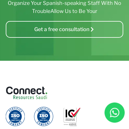
Organize Your Spanish-speaking Staff With No
TroubleAllow Us to Be Your
Get a free consultation