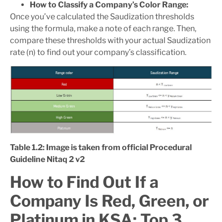
How to Classify a Company’s Color Range:
Once you’ve calculated the Saudization thresholds
using the formula, make a note of each range. Then,
compare these thresholds with your actual Saudization
rate (n) to find out your company’s classification.
Table 1.2: Image is taken from official Procedural
Guideline Nitaq 2 v2
How to Find Out If a
Company Is Red, Green, or
Platinum in KSA: Top 3