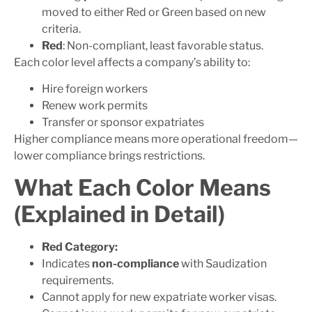
moved to either Red or Green based on new
criteria.
Red
: Non-compliant, least favorable status.
Each color level affects a company’s ability to:
Hire foreign workers
Renew work permits
Transfer or sponsor expatriates
Higher compliance means more operational freedom—
lower compliance brings restrictions.
What Each Color Means
(Explained in Detail)
Red Category:
Indicates
non-compliance
with Saudization
requirements.
Cannot apply for new expatriate worker visas.