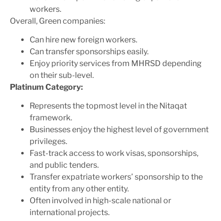
workers.
Overall, Green companies:
Can hire new foreign workers.
Can transfer sponsorships easily.
Enjoy priority services from MHRSD depending
on their sub-level.
Platinum Category:
Represents the topmost level in the Nitaqat
framework.
Businesses enjoy the highest level of government
privileges.
Fast-track access to work visas, sponsorships,
and public tenders.
Transfer expatriate workers’ sponsorship to the
entity from any other entity.
Often involved in high-scale national or
international projects.