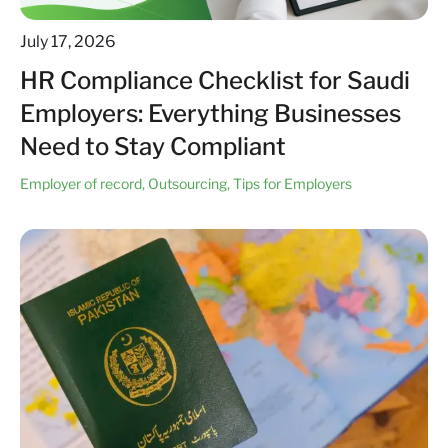
July 17, 2026
HR Compliance Checklist for Saudi
Employers: Everything Businesses
Need to Stay Compliant
Employer of record
,
Outsourcing
,
Tips for Employers