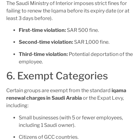
The Saudi Ministry of Interior imposes strict fines for
failing to renew the Iqama before its expiry date (or at
least 3 days before).
First-time violation:
SAR 500 fine.
Second-time violation:
SAR 1,000 fine.
Third-time violation:
Potential deportation of the
employee.
6. Exempt Categories
Certain groups are exempt from the standard
iqama
renewal charges in Saudi Arabia
or the Expat Levy,
including:
Small businesses (with 5 or fewer employees,
including 1 Saudi owner).
Citizens of GCC countries.