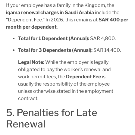
If your employee has a family in the Kingdom, the
iqama renewal charges in Saudi Arabia
include the
“Dependent Fee.” In 2026, this remains at
SAR 400 per
month per dependent
.
Total for 1 Dependent (Annual):
SAR 4,800.
Total for 3 Dependents (Annual):
SAR 14,400.
Legal Note:
While the employer is legally
obligated to pay the worker’s renewal and
work permit fees, the
Dependent Fee
is
usually the responsibility of the employee
unless otherwise stated in the employment
contract.
5. Penalties for Late
Renewal