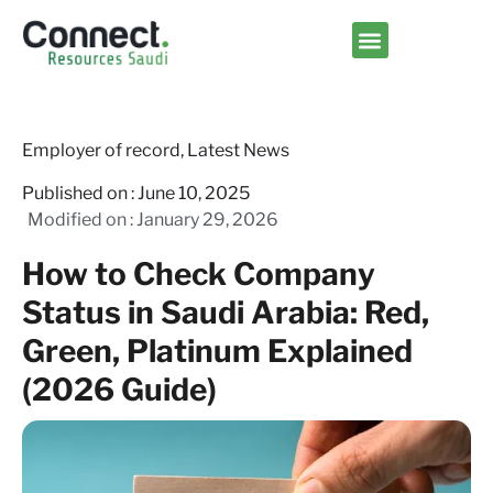
Contact us
Employer of record
,
Latest News
Published on :
June 10, 2025
Modified on : January 29, 2026
How to Check Company
Status in Saudi Arabia: Red,
Green, Platinum Explained
(2026 Guide)