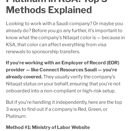
Methods Explained
Looking to work with a Saudi company? Or maybe you
already do? Before you go any further, it’s important to
know what the company’s Nitaqat color is — because in
KSA, that color can affect everything from visa
renewals to sponsorship transfers.
If you’re working with an Employer of Record (EOR)
provider — like Connect Resources Saudi — you’re
already covered.
They usually verify the company’s
Nitaqat status on your behalf, ensuring that you’re not
onboarded into a non-compliant or high-risk setup.
But if you’re handling it independently, here are the top
3 ways to find out if a company is Red, Green, or
Platinum:
Method #1: Ministry of Labor Website