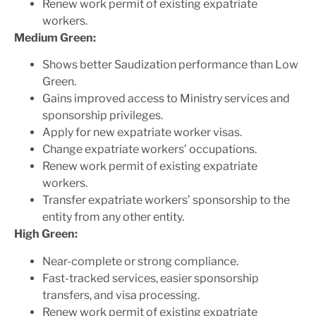
Renew work permit of existing expatriate
workers.
Medium Green:
Shows better Saudization performance than Low
Green.
Gains improved access to Ministry services and
sponsorship privileges.
Apply for new expatriate worker visas.
Change expatriate workers’ occupations.
Renew work permit of existing expatriate
workers.
Transfer expatriate workers’ sponsorship to the
entity from any other entity.
High Green:
Near-complete or strong compliance.
Fast-tracked services, easier sponsorship
transfers, and visa processing.
Renew work permit of existing expatriate