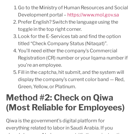
Go to the Ministry of Human Resources and Social
Development portal –
https://www.mol.gov.sa
Prefer English? Switch the language using the
toggle in the top right corner.
Look for the E-Services tab and find the option
titled “Check Company Status (Nitaqat)”.
You’ll need either the company’s Commercial
Registration (CR) number or your Iqama number if
you’re an employee.
Fill in the captcha, hit submit, and the system will
display the company’s current color band — Red,
Green, Yellow, or Platinum.
Method #2: Check on Qiwa
(Most Reliable for Employees)
Qiwa is the government’s digital platform for
everything related to labor in Saudi Arabia. If you