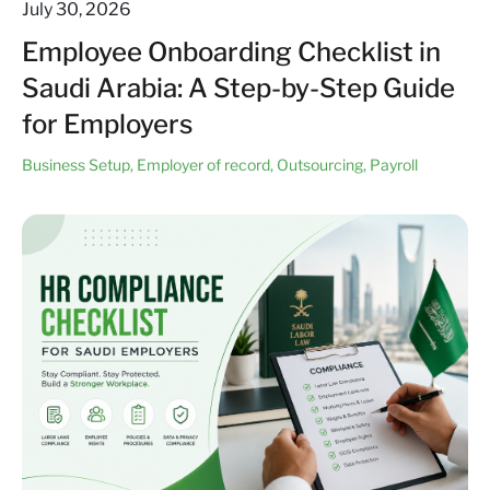
July 30, 2026
Employee Onboarding Checklist in
Saudi Arabia: A Step-by-Step Guide
for Employers
Business Setup
,
Employer of record
,
Outsourcing
,
Payroll