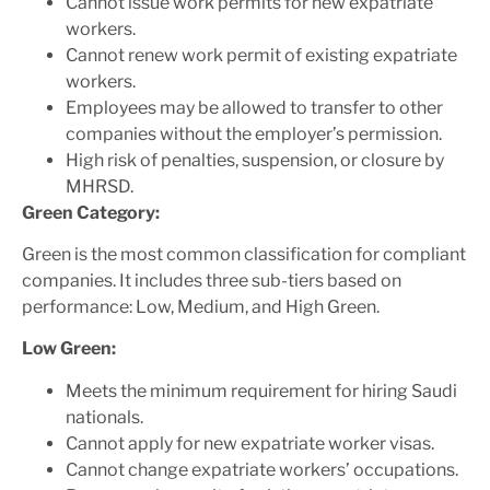
Cannot issue work permits for new expatriate
workers.
Cannot renew work permit of existing expatriate
workers.
Employees may be allowed to transfer to other
companies without the employer’s permission.
High risk of penalties, suspension, or closure by
MHRSD.
Green Category:
Green is the most common classification for compliant
companies. It includes three sub-tiers based on
performance: Low, Medium, and High Green.
Low Green:
Meets the minimum requirement for hiring Saudi
nationals.
Cannot apply for new expatriate worker visas.
Cannot change expatriate workers’ occupations.