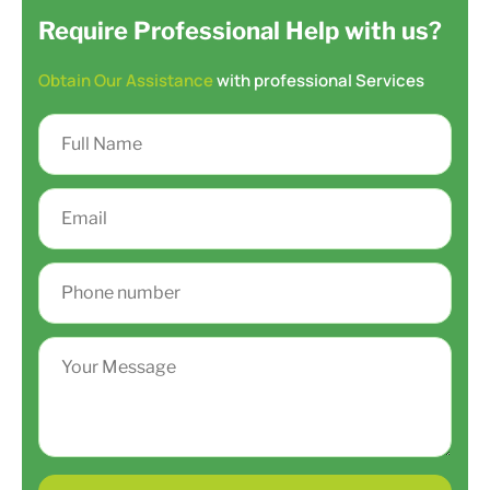
Require Professional Help with us?
Obtain Our Assistance
with professional Services