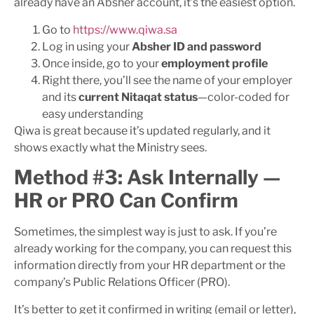
already have an Absher account, it’s the easiest option.
Go to
https://www.qiwa.sa
Log in using your
Absher ID and password
Once inside, go to your
employment profile
Right there, you’ll see the name of your employer
and its
current Nitaqat status
—color-coded for
easy understanding
Qiwa is great because it’s updated regularly, and it
shows exactly what the Ministry sees.
Method #3: Ask Internally —
HR or PRO Can Confirm
Sometimes, the simplest way is just to ask. If you’re
already working for the company, you can request this
information directly from your HR department or the
company’s Public Relations Officer (PRO).
It’s better to get it confirmed in writing (email or letter),