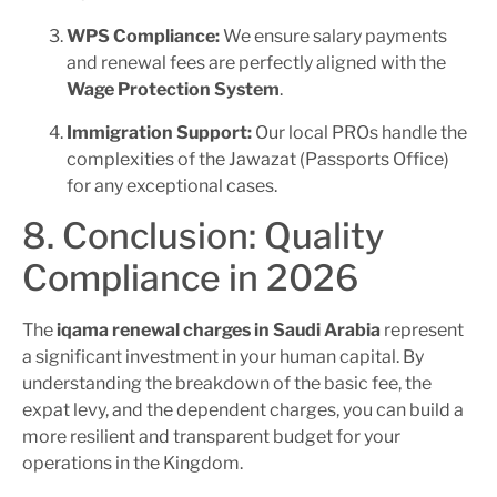
WPS Compliance:
We ensure salary payments
and renewal fees are perfectly aligned with the
Wage Protection System
.
Immigration Support:
Our local PROs handle the
complexities of the Jawazat (Passports Office)
for any exceptional cases.
8. Conclusion: Quality
Compliance in 2026
The
iqama renewal charges in Saudi Arabia
represent
a significant investment in your human capital. By
understanding the breakdown of the basic fee, the
expat levy, and the dependent charges, you can build a
more resilient and transparent budget for your
operations in the Kingdom.