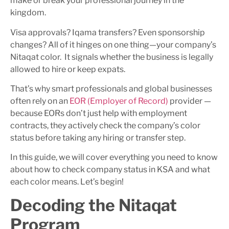
make or break your professional journey in the
kingdom.
Visa approvals? Iqama transfers? Even sponsorship
changes? All of it hinges on one thing—your company’s
Nitaqat color. It signals whether the business is legally
allowed to hire or keep expats.
That’s why smart professionals and global businesses
often rely on an
EOR (Employer of Record)
provider —
because EORs don’t just help with employment
contracts, they actively check the company’s color
status before taking any hiring or transfer step.
In this guide, we will cover everything you need to know
about how to check company status in KSA and what
each color means. Let’s begin!
Decoding the Nitaqat
Program