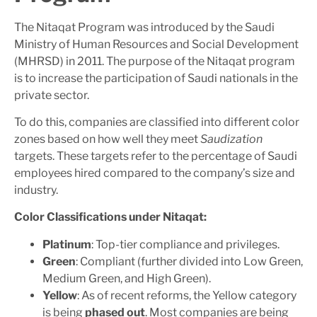
The Nitaqat Program was introduced by the Saudi
Ministry of Human Resources and Social Development
(MHRSD) in 2011. The purpose of the Nitaqat program
is to increase the participation of Saudi nationals in the
private sector.
To do this, companies are classified into different color
zones based on how well they meet
Saudization
targets. These targets refer to the percentage of Saudi
employees hired compared to the company’s size and
industry.
Color Classifications under Nitaqat:
Platinum
: Top-tier compliance and privileges.
Green
: Compliant (further divided into Low Green,
Medium Green, and High Green).
Yellow
: As of recent reforms, the Yellow category
is being
phased out
. Most companies are being