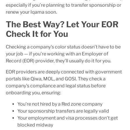
especially if you’re planning to transfer sponsorship or
renew your Iqama soon.
The Best Way? Let Your EOR
Check It for You
Checking a company’s color status doesn’t have to be
your job — if you’re working with an Employer of
Record (EOR) provider, they’ll usually do it for you.
EOR providers are deeply connected with government
portals like Qiwa, MOL, and GOSI. They check a
company’s compliance and legal status before
onboarding you, ensuring:
You’re not hired by a Red zone company
Your sponsorship transfers are legally valid
Your employment and visa processes don’t get
blocked midway