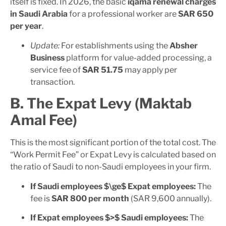
itself is fixed. In 2026, the basic
iqama renewal charges
in Saudi Arabia
for a professional worker are
SAR 650
per year
.
Update:
For establishments using the
Absher
Business
platform for value-added processing, a
service fee of
SAR 51.75
may apply per
transaction.
B. The Expat Levy (Maktab
Amal Fee)
This is the most significant portion of the total cost. The
“Work Permit Fee” or Expat Levy is calculated based on
the ratio of Saudi to non-Saudi employees in your firm.
If Saudi employees
$\ge$
Expat employees:
The
fee is
SAR 800 per month
(SAR 9,600 annually).
If Expat employees
$>$
Saudi employees:
The