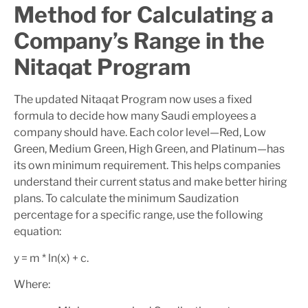
Method for Calculating a
Company’s Range in the
Nitaqat Program
The updated Nitaqat Program now uses a fixed
formula to decide how many Saudi employees a
company should have. Each color level—Red, Low
Green, Medium Green, High Green, and Platinum—has
its own minimum requirement. This helps companies
understand their current status and make better hiring
plans. To calculate the minimum Saudization
percentage for a specific range, use the following
equation:
y = m * ln(x) + c.
Where: