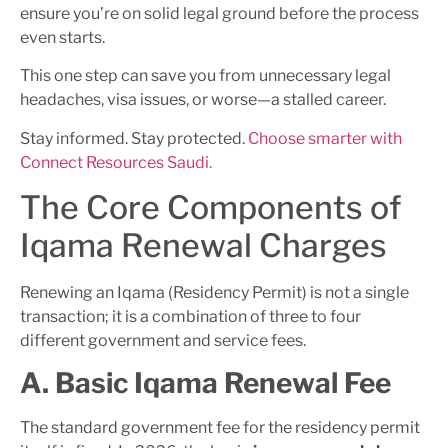
ensure you’re on solid legal ground before the process
even starts.
This one step can save you from unnecessary legal
headaches, visa issues, or worse—a stalled career.
Stay informed. Stay protected.
Choose smarter with
Connect Resources Saudi.
The Core Components of
Iqama Renewal Charges
Renewing an Iqama (Residency Permit) is not a single
transaction; it is a combination of three to four
different government and service fees.
A. Basic Iqama Renewal Fee
The standard government fee for the residency permit