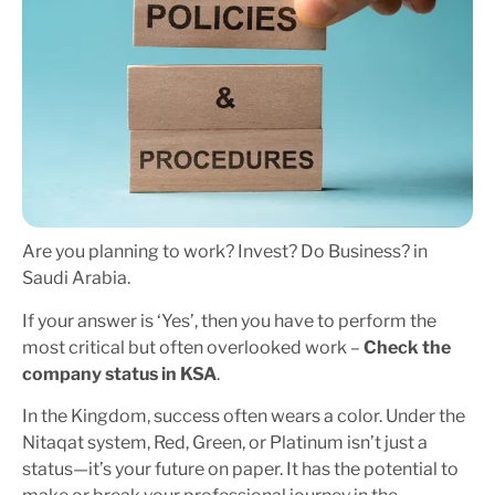
Are you planning to work? Invest? Do Business? in
Saudi Arabia.
If your answer is ‘Yes’, then you have to perform the
most critical but often overlooked work –
Check the
company status in KSA
.
In the Kingdom, success often wears a color. Under the
Nitaqat system, Red, Green, or Platinum isn’t just a
status—it’s your future on paper. It has the potential to