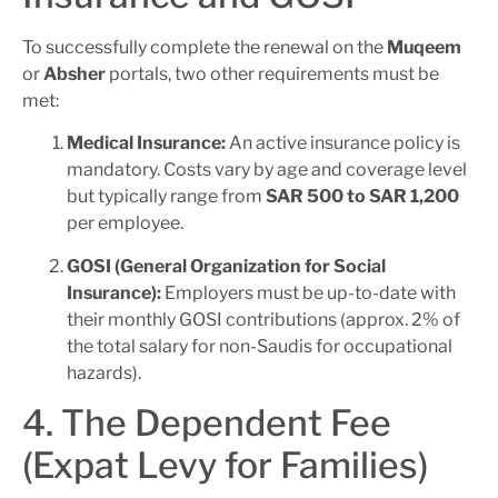
To successfully complete the renewal on the
Muqeem
or
Absher
portals, two other requirements must be
met:
Medical Insurance:
An active insurance policy is
mandatory. Costs vary by age and coverage level
but typically range from
SAR 500 to SAR 1,200
per employee.
GOSI (General Organization for Social
Insurance):
Employers must be up-to-date with
their monthly GOSI contributions (approx. 2% of
the total salary for non-Saudis for occupational
hazards).
4. The Dependent Fee
(Expat Levy for Families)