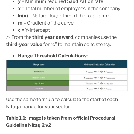
y
= Minimum required Saudization rate
x
= Total number of employees in the company
ln(x)
= Natural logarithm of the total labor
m
= Gradient of the curve
c
= Y-intercept
⚠️ From the
third year onward
, companies use the
third-year value
for “c” to maintain consistency.
Range Threshold Calculations:
Use the same formula to calculate the start of each
Nitaqat range for your sector:
Table 1.1: Image is taken from official Procedural
Guideline Nitaq 2 v2