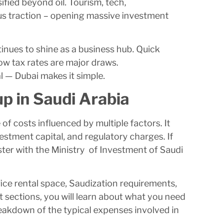
fied beyond oil. Tourism, tech,
us traction – opening massive investment
tinues to shine as a business hub. Quick
ow tax rates are major draws.
l — Dubai makes it simple.
p in Saudi Arabia
of costs influenced by multiple factors. It
vestment capital, and regulatory charges. If
ister with the Ministry of Investment of Saudi
fice rental space, Saudization requirements,
 sections, you will learn about what you need
eakdown of the typical expenses involved in