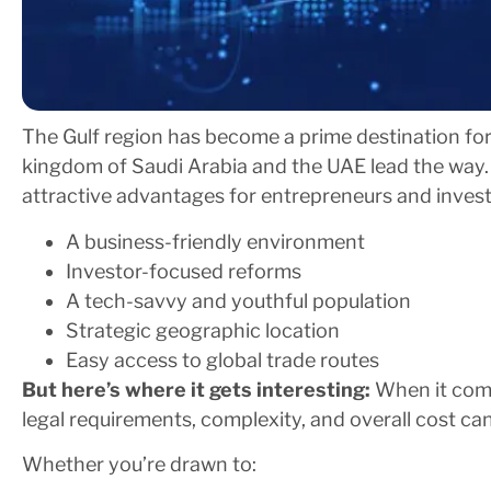
The Gulf region has become a prime destination for
kingdom of Saudi Arabia and the UAE lead the way. 
attractive advantages for entrepreneurs and invest
A business-friendly environment
Investor-focused reforms
A tech-savvy and youthful population
Strategic geographic location
Easy access to global trade routes
But here’s where it gets interesting:
When it come
legal requirements, complexity, and overall cost ca
Whether you’re drawn to: