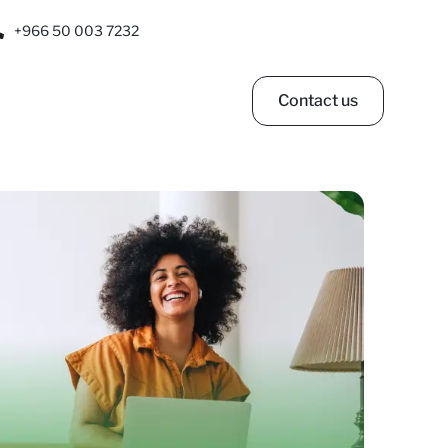
+966 50 003 7232
Contact us