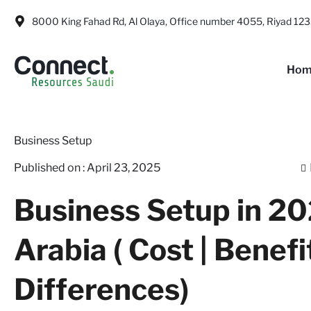
8000 King Fahad Rd, Al Olaya, Office number 4055, Riyad 123
Hom
Business Setup
Published on :
April 23, 2025
Business Setup in 20
Arabia ( Cost | Benefi
Differences)