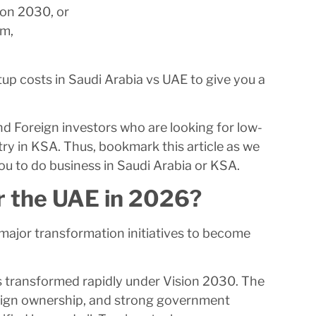
ion 2030, or
em,
p costs in Saudi Arabia vs UAE to give you a
and Foreign investors who are looking for low-
try in KSA. Thus, bookmark this article as we
ou to do business in Saudi Arabia or KSA.
r the UAE in 2026?
 major transformation initiatives to become
has transformed rapidly under Vision 2030. The
reign ownership, and strong government