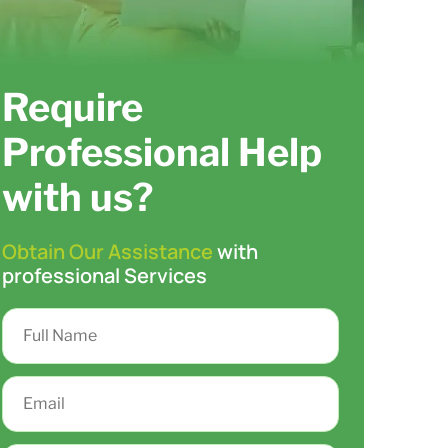
Require
Professional Help
with us?
Obtain Our Assistance
with
professional Services