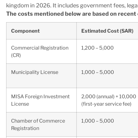
kingdom in 2026. It includes government fees, lega
The costs mentioned below are based on recent 
Component
Estimated Cost (SAR)
Commercial Registration
1,200 – 5,000
(CR)
Municipality License
1,000 – 5,000
MISA Foreign Investment
2,000 (annual) + 10,000
License
(first-year service fee)
Chamber of Commerce
1,000 – 5,000
Registration