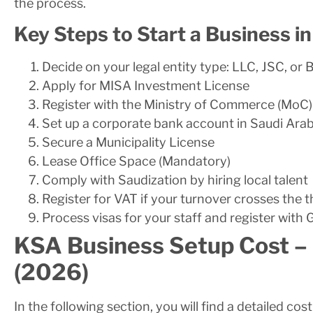
the process.
Key Steps to Start a Business i
Decide on your legal entity type: LLC, JSC, or 
Apply for MISA Investment License
Register with the Ministry of Commerce (MoC)
Set up a corporate bank account in Saudi Arab
Secure a Municipality License
Lease Office Space (Mandatory)
Comply with Saudization by hiring local talent
Register for VAT if your turnover crosses the 
Process visas for your staff and register with
KSA Business Setup Cost –
(2026)
In the following section, you will find a detailed co