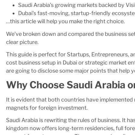
Saudi Arabia’s growing markets backed by Vis
Dubai’s fast-moving, startup-friendly ecosyst
…this article will help you make the right choice.
We’ve broken down and compared the business setu
clear picture.
This guide is perfect for Startups, Entrepreneurs, 
cost business setup in Dubai or strategic market en
are going to disclose some major points that help y
Why Choose Saudi Arabia o
It is evident that both countries have implemented
magnets for foreign investment.
Saudi Arabia is rewriting the rules of business. It 
kingdom now offers long-term residencies, full fo