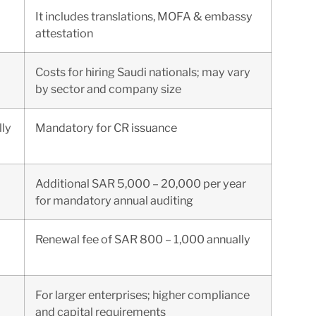
It includes translations, MOFA & embassy
attestation
Costs for hiring Saudi nationals; may vary
by sector and company size
ly
Mandatory for CR issuance
Additional SAR 5,000 – 20,000 per year
for mandatory annual auditing
Renewal fee of SAR 800 – 1,000 annually
For larger enterprises; higher compliance
and capital requirements