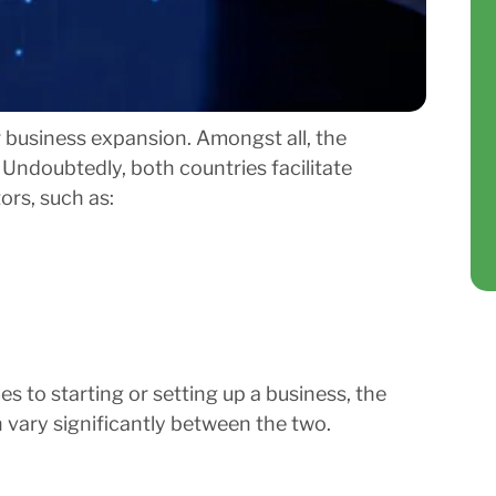
 business expansion. Amongst all, the
Undoubtedly, both countries facilitate
ors, such as:
s to starting or setting up a business, the
n vary significantly between the two.