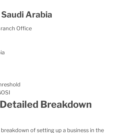
n Saudi Arabia
Branch Office
ia
threshold
 GOSI
 Detailed Breakdown
st breakdown of setting up a business in the