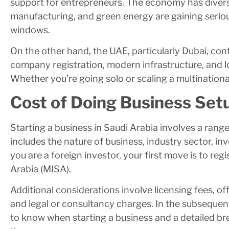
support for entrepreneurs. The economy has diversi
manufacturing, and green energy are gaining serio
windows.
On the other hand, the UAE, particularly Dubai, con
company registration, modern infrastructure, and l
Whether you’re going solo or scaling a multinationa
Cost of Doing Business Setu
Starting a business in Saudi Arabia involves a range 
includes the nature of business, industry sector, in
you are a foreign investor, your first move is to reg
Arabia (MISA).
Additional considerations involve licensing fees, of
and legal or consultancy charges. In the subsequent
to know when starting a business and a detailed br