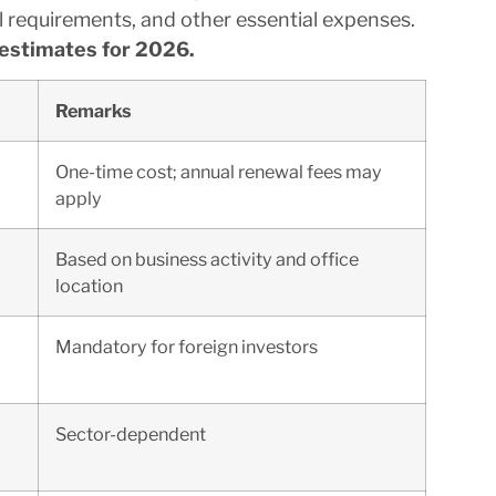
l requirements, and other essential expenses.
estimates for 2026.
Remarks
One-time cost; annual renewal fees may
apply
Based on business activity and office
location
Mandatory for foreign investors
Sector-dependent