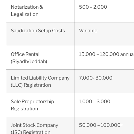
Notarization &
500 – 2,000
Legalization
Saudization Setup Costs
Variable
Office Rental
15,000 – 120,000 annual
(Riyadh/Jeddah)
Limited Liability Company
7,000- 30,000
(LLC) Registration
Sole Proprietorship
1,000 – 3,000
Registration
Joint Stock Company
50,000 – 100,000+
(JSC) Registration