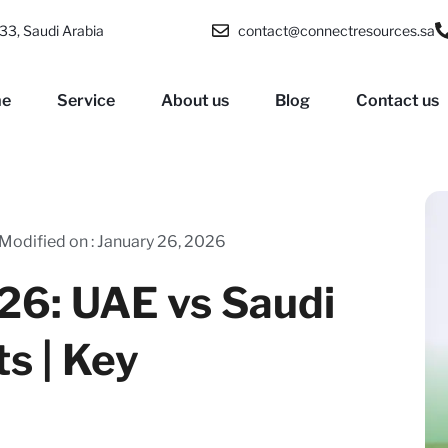
33, Saudi Arabia
contact@connectresources.sa
e
Service
About us
Blog
Contact us
Modified on : January 26, 2026
26: UAE vs Saudi
ts | Key