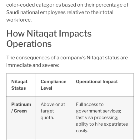
color-coded categories based on their percentage of
Saudi national employees relative to their total
workforce.
How Nitaqat Impacts
Operations
The consequences of a company’s Nitaqat status are
immediate and severe:
Nitaqat
Compliance
Operational Impact
Status
Level
Platinum
Above or at
Full access to
/ Green
target
government services;
quota.
fast visa processing;
ability to hire expatriates
easily.