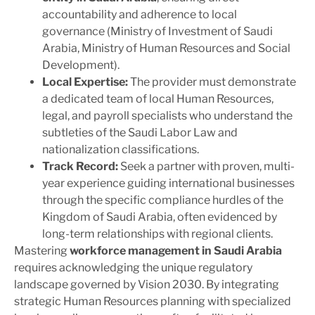
accountability and adherence to local
governance (Ministry of Investment of Saudi
Arabia, Ministry of Human Resources and Social
Development).
Local Expertise:
The provider must demonstrate
a dedicated team of local Human Resources,
legal, and payroll specialists who understand the
subtleties of the Saudi Labor Law and
nationalization classifications.
Track Record:
Seek a partner with proven, multi-
year experience guiding international businesses
through the specific compliance hurdles of the
Kingdom of Saudi Arabia, often evidenced by
long-term relationships with regional clients.
Mastering
workforce management in Saudi Arabia
requires acknowledging the unique regulatory
landscape governed by Vision 2030. By integrating
strategic Human Resources planning with specialized