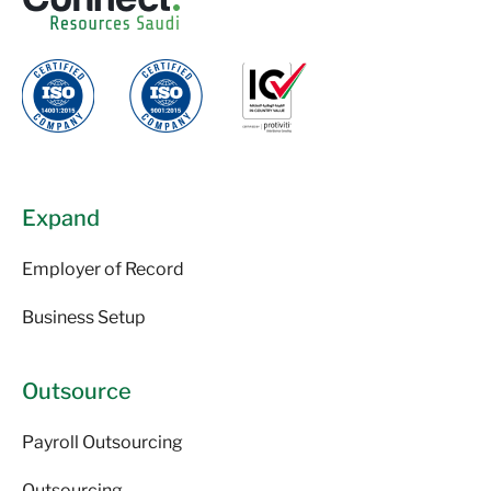
Expand
Employer of Record
Business Setup
Outsource
Payroll Outsourcing
Outsourcing