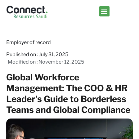
Contact us
Employer of record
Published on :
July 31, 2025
Modified on : November 12, 2025
Global Workforce
Management: The COO & HR
Leader’s Guide to Borderless
Teams and Global Compliance