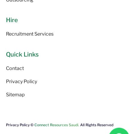
Hire
Recruitment Services
Quick Links
Contact
Privacy Policy
Sitemap
Privacy Policy ©
Connect Resources Saudi.
All Rights Reserved