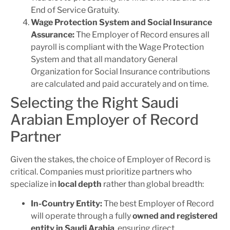
End of Service Gratuity.
Wage Protection System and Social Insurance
Assurance:
The Employer of Record ensures all
payroll is compliant with the Wage Protection
System and that all mandatory General
Organization for Social Insurance contributions
are calculated and paid accurately and on time.
Selecting the Right Saudi
Arabian Employer of Record
Partner
Given the stakes, the choice of Employer of Record is
critical. Companies must prioritize partners who
specialize in
local depth
rather than global breadth:
In-Country Entity:
The best Employer of Record
will operate through a fully
owned and registered
entity in Saudi Arabia
, ensuring direct