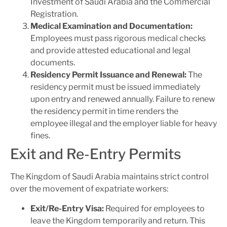
Investment of Saudi Arabia and the Commercial
Registration.
Medical Examination and Documentation:
Employees must pass rigorous medical checks
and provide attested educational and legal
documents.
Residency Permit Issuance and Renewal:
The
residency permit must be issued immediately
upon entry and renewed annually. Failure to renew
the residency permit in time renders the
employee illegal and the employer liable for heavy
fines.
Exit and Re-Entry Permits
The Kingdom of Saudi Arabia maintains strict control
over the movement of expatriate workers:
Exit/Re-Entry Visa:
Required for employees to
leave the Kingdom temporarily and return. This