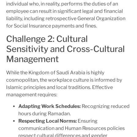
individual who, in reality, performs the duties of an
employee can result in significant legal and financial
liability, including retrospective General Organization
for Social Insurance payments and fines.
Challenge 2: Cultural
Sensitivity and Cross-Cultural
Management
While the Kingdom of Saudi Arabia is highly
cosmopolitan, the workplace culture is informed by
Islamic principles and local traditions. Effective
management requires:
Adapting Work Schedules:
Recognizing reduced
hours during Ramadan.
Respecting Local Norms:
Ensuring
communication and Human Resources policies
respect cultural differences and gender