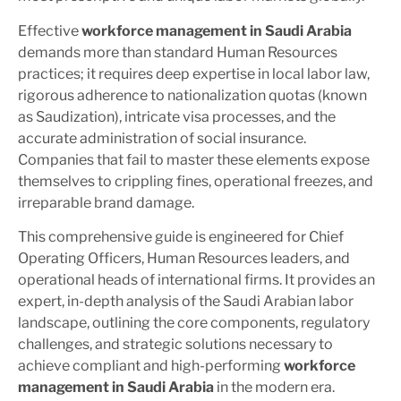
Effective
workforce management in Saudi Arabia
demands more than standard Human Resources
practices; it requires deep expertise in local labor law,
rigorous adherence to nationalization quotas (known
as
Saudization
), intricate visa processes, and the
accurate administration of social insurance.
Companies that fail to master these elements expose
themselves to crippling fines, operational freezes, and
irreparable brand damage.
This comprehensive guide is engineered for Chief
Operating Officers, Human Resources leaders, and
operational heads of international firms. It provides an
expert, in-depth analysis of the Saudi Arabian labor
landscape, outlining the core components, regulatory
challenges, and strategic solutions necessary to
achieve compliant and high-performing
workforce
management in Saudi Arabia
in the modern era.