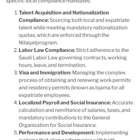
specific local compliance mandates:
Talent Acquisition and Nationalization
Compliance:
Sourcing both local and expatriate
talent while meeting mandatory nationalization
quotas, which are enforced through the
Nitaqat
program.
Labor Law Compliance:
Strict adherence to the
Saudi Labor Law governing contracts, working
hours, leave, and termination.
Visa and Immigration:
Managing the complex
process of obtaining and renewing work permits
and residency permits (known as
Iqama
for all
expatriate employees.
Localized Payroll and Social Insurance:
Accurate
calculation and remittance of salaries, taxes, and
mandatory contributions to the General
Organization for Social Insurance.
Performance and Development:
Implementing