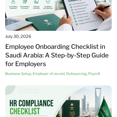
July 30, 2026
Employee Onboarding Checklist in
Saudi Arabia: A Step-by-Step Guide
for Employers
Business Setup
,
Employer of record
,
Outsourcing
,
Payroll