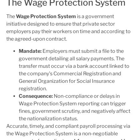
The Wage Protection System
The
Wage Protection System
is a government
initiative designed to ensure that private sector
employers pay their workers on time and according to
the agreed-upon contract.
Mandate:
Employers must submit a file to the
government detailing all salary payments. The
transfer must occur via a bank account linked to
the company’s Commercial Registration and
General Organization for Social Insurance
registration.
Consequence:
Non-compliance or delays in
Wage Protection System reporting can trigger
fines, government scrutiny, and negatively affect
the nationalization status.
Accurate, timely, and compliant payroll processing via
the Wage Protection System is a non-negotiable