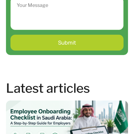
Latest articles