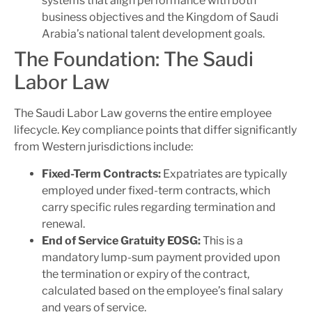
systems that align performance with both
business objectives and the Kingdom of Saudi
Arabia’s national talent development goals.
The Foundation: The Saudi
Labor Law
The Saudi Labor Law governs the entire employee
lifecycle. Key compliance points that differ significantly
from Western jurisdictions include:
Fixed-Term Contracts:
Expatriates are typically
employed under fixed-term contracts, which
carry specific rules regarding termination and
renewal.
End of Service Gratuity
EOSG
:
This is a
mandatory lump-sum payment provided upon
the termination or expiry of the contract,
calculated based on the employee’s final salary
and years of service.