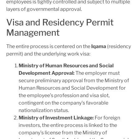
employees is tightly controlled and subject to multiple
layers of governmental approval.
Visa and Residency Permit
Management
The entire process is centered on the
Iqama
(residency
permit) and the underlying work visa:
Ministry of Human Resources and Social
Development Approval:
The employer must
secure preliminary approval from the Ministry of
Human Resources and Social Development for
the employee’s profession and visa slot,
contingent on the company’s favorable
nationalization status.
Ministry of Investment Linkage:
For foreign
investors, the entire process is linked to the
company’s license from the Ministry of