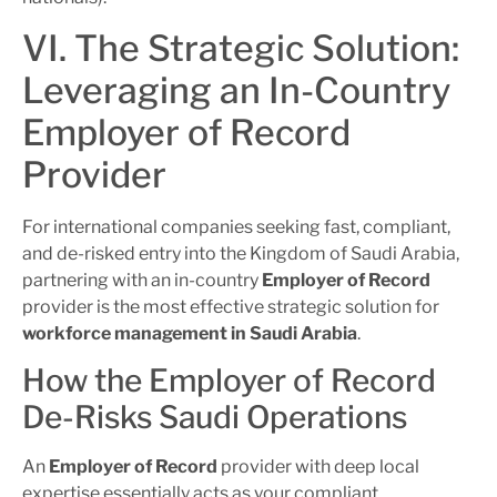
VI. The Strategic Solution:
Leveraging an In-Country
Employer of Record
Provider
For international companies seeking fast, compliant,
and de-risked entry into the Kingdom of Saudi Arabia,
partnering with an in-country
Employer of Record
provider is the most effective strategic solution for
workforce management in Saudi Arabia
.
How the Employer of Record
De-Risks Saudi Operations
An
Employer of Record
provider with deep local
expertise essentially acts as your compliant