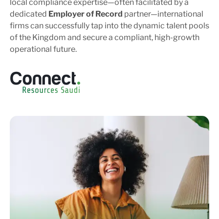
local compliance expertise—often facilitated by a
dedicated
Employer of Record
partner—international
firms can successfully tap into the dynamic talent pools
of the Kingdom and secure a compliant, high-growth
operational future.