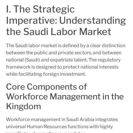
I. The Strategic
Imperative: Understanding
the Saudi Labor Market
The Saudi labor market is defined by a clear distinction
between the public and private sectors, and between
national (Saudi) and expatriate talent. The regulatory
framework is designed to protect national interests
while facilitating foreign investment.
Core Components of
Workforce Management in the
Kingdom
Workforce management in Saudi Arabia integrates
universal Human Resources functions with highly