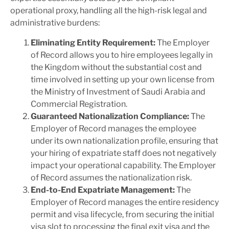
operational proxy, handling all the high-risk legal and
administrative burdens:
Eliminating Entity Requirement:
The Employer
of Record allows you to hire employees legally in
the Kingdom without the substantial cost and
time involved in setting up your own license from
the Ministry of Investment of Saudi Arabia and
Commercial Registration.
Guaranteed Nationalization Compliance:
The
Employer of Record manages the employee
under its own nationalization profile, ensuring that
your hiring of expatriate staff does not negatively
impact your operational capability. The Employer
of Record assumes the nationalization risk.
End-to-End Expatriate Management:
The
Employer of Record manages the entire residency
permit and visa lifecycle, from securing the initial
visa slot to processing the final exit visa and the