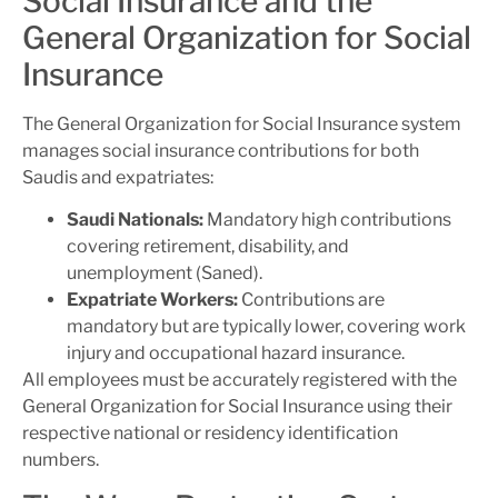
Social Insurance and the
General Organization for Social
Insurance
The General Organization for Social Insurance system
manages social insurance contributions for both
Saudis and expatriates:
Saudi Nationals:
Mandatory high contributions
covering retirement, disability, and
unemployment (Saned).
Expatriate Workers:
Contributions are
mandatory but are typically lower, covering work
injury and occupational hazard insurance.
All employees must be accurately registered with the
General Organization for Social Insurance using their
respective national or residency identification
numbers.