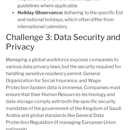
guidelines where applicable.
Holiday Observance:
Adhering to the specific Eid
and national holidays, which often differ from
international calendars.
Challenge 3: Data Security and
Privacy
Managing a global workforce exposes companies to
various data privacy laws, but the security required for
handling sensitive residency permit, General
Organization for Social Insurance, and Wage
Protection System data is immense. Companies must
ensure that their Human Resources technology and
data storage comply with both the specific security
mandates of the government of the Kingdom of Saudi
Arabia and global standards like General Data
Protection Regulation (if managing European Union
nationals).