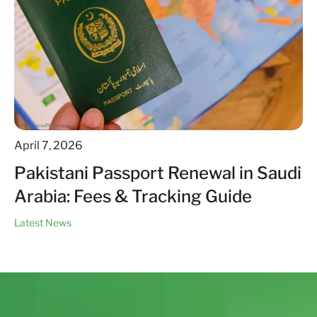
April 7, 2026
Pakistani Passport Renewal in Saudi
Arabia: Fees & Tracking Guide
Latest News