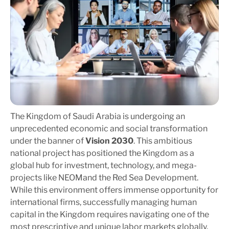
The Kingdom of Saudi Arabia is undergoing an
unprecedented economic and social transformation
under the banner of
Vision 2030
. This ambitious
national project has positioned the Kingdom as a
global hub for investment, technology, and mega-
projects like
NEOM
and the Red Sea Development.
While this environment offers immense opportunity for
international firms, successfully managing human
capital in the Kingdom requires navigating one of the
most prescriptive and unique labor markets globally.