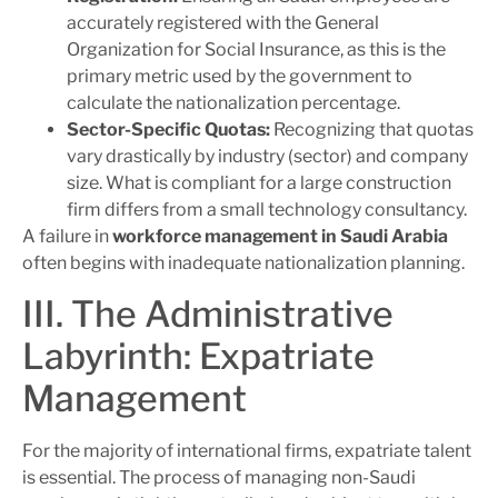
accurately registered with the General
Organization for Social Insurance, as this is the
primary metric used by the government to
calculate the nationalization percentage.
Sector-Specific Quotas:
Recognizing that quotas
vary drastically by industry (sector) and company
size. What is compliant for a large construction
firm differs from a small technology consultancy.
A failure in
workforce management in Saudi Arabia
often begins with inadequate nationalization planning.
III. The Administrative
Labyrinth: Expatriate
Management
For the majority of international firms, expatriate talent
is essential. The process of managing non-Saudi