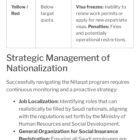
Yellow /
Below
Visa freezes:
inability to
Red
target
renew work permits or
quota.
apply for new expatriate
visas.
Penalties:
Fines
and potentially
operational restrictions.
Strategic Management of
Nationalization
Successfully navigating the Nitaqat program requires
continuous monitoring and a proactive strategy:
Job Localization:
Identifying roles that can
realistically be filled by Saudi nationals, aligning
with the regulations set forth by the Ministry of
Human Resources and Social Development.
General Organization for Social Insurance
Registration:
Ensuring all Saudi employees are