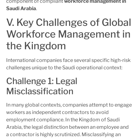
component of compliant
workforce management in
Saudi Arabia
.
V. Key Challenges of Global
Workforce Management in
the Kingdom
International companies face several specific high-risk
challenges unique to the Saudi operational context:
Challenge 1: Legal
Misclassification
In many global contexts, companies attempt to engage
workers as independent contractors to avoid
employment compliance. In the Kingdom of Saudi
Arabia, the legal distinction between an employee and
a contractor is highly scrutinized. Misclassifying an