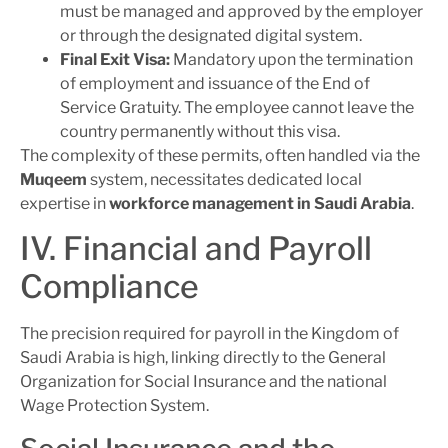
must be managed and approved by the employer
or through the designated digital system.
Final Exit Visa:
Mandatory upon the termination
of employment and issuance of the End of
Service Gratuity. The employee cannot leave the
country permanently without this visa.
The complexity of these permits, often handled via the
Muqeem
system, necessitates dedicated local
expertise in
workforce management in Saudi Arabia
.
IV. Financial and Payroll
Compliance
The precision required for payroll in the Kingdom of
Saudi Arabia is high, linking directly to the General
Organization for Social Insurance and the national
Wage Protection System.