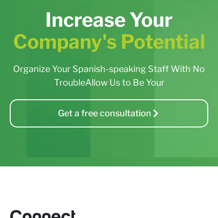
Increase Your
Company's Potential
Organize Your Spanish-speaking Staff With No
TroubleAllow Us to Be Your
Get a free consultation