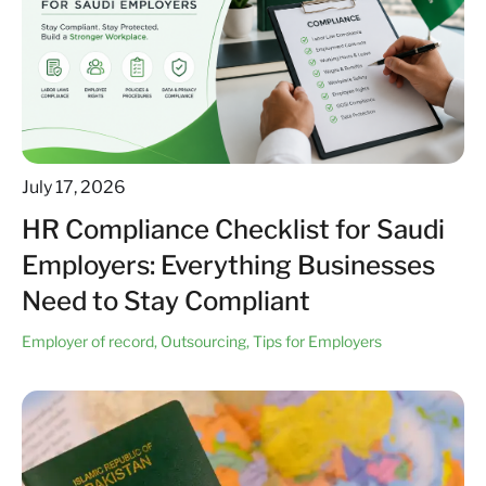
July 17, 2026
HR Compliance Checklist for Saudi
Employers: Everything Businesses
Need to Stay Compliant
Employer of record
,
Outsourcing
,
Tips for Employers