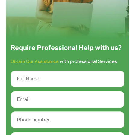
Require Professional Help with us?
Obtain Our Assistance
with professional Services