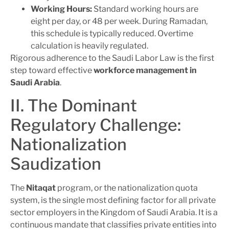
Working Hours:
Standard working hours are
eight per day, or 48 per week. During Ramadan,
this schedule is typically reduced. Overtime
calculation is heavily regulated.
Rigorous adherence to the Saudi Labor Law is the first
step toward effective
workforce management in
Saudi Arabia
.
II. The Dominant
Regulatory Challenge:
Nationalization
Saudization
The
Nitaqat
program, or the nationalization quota
system, is the single most defining factor for all private
sector employers in the Kingdom of Saudi Arabia. It is a
continuous mandate that classifies private entities into